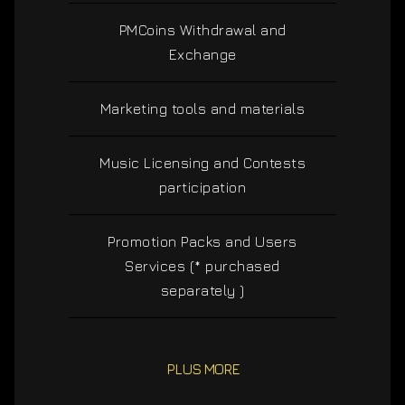
PMCoins Withdrawal and
Exchange
Marketing tools and materials
Music Licensing and Contests
participation
Promotion Packs and Users
Services (* purchased
separately )
PLUS MORE