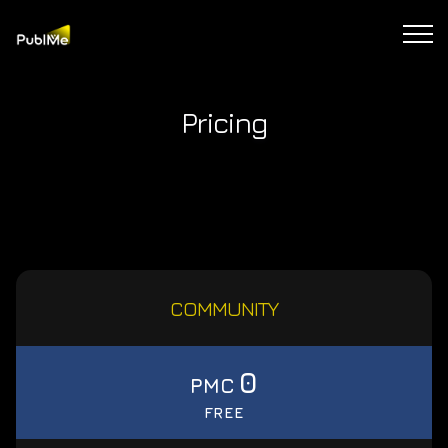
Pricing
COMMUNITY
0
PMC
FREE