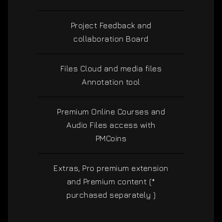
Project Feedback and
collaboration Board
Files Cloud and media files
Annotation tool
Premium Online Courses and
Audio Files access with
PMCoins
Extras, Pro premium extension
and Premium content (*
purchased separately )