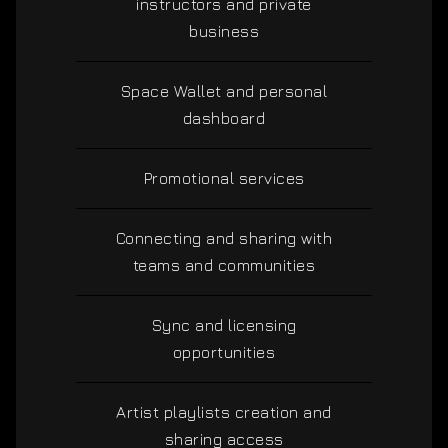
instructors and private
business
Space Wallet and personal
dashboard
Promotional services
Connecting and sharing with
teams and communities
Sync and licensing
opportunities
Artist playlists creation and
sharing access