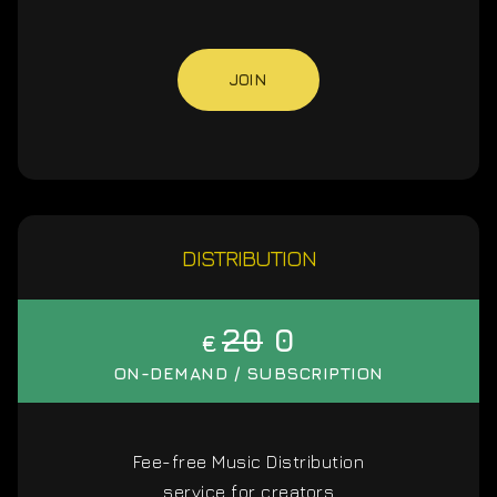
JOIN
DISTRIBUTION
20
0
€
ON-DEMAND / SUBSCRIPTION
Fee-free Music Distribution
service for creators