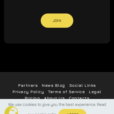
JOIN
Partners
News Blog
Social Links
Privacy Policy
Terms of Service
Legal
Pricing
About Us
Contacts
We use cookies to give you the best experience. Read
©
2026
PublMe
All Rights Reserved