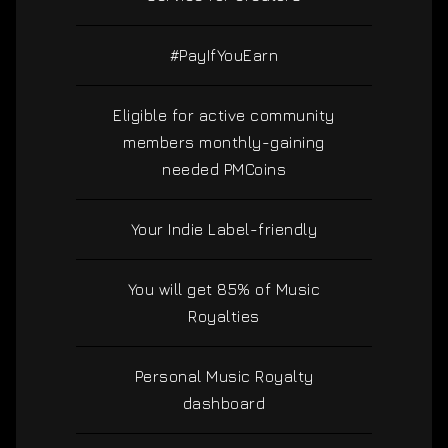
#PayIfYouEarn
Eligible for active community
members monthly-gaining
needed PMCoins
Your Indie Label-friendly
You will get 85% of Music
Royalties
Personal Music Royalty
dashboard