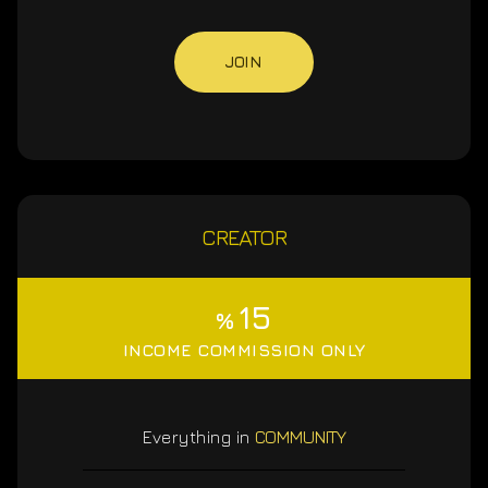
JOIN
CREATOR
15
%
INCOME COMMISSION ONLY
Everything in
COMMUNITY