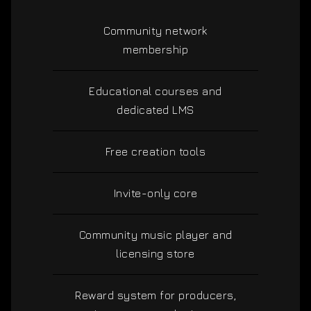
Community network
membership
Educational courses and
dedicated LMS
Free creation tools
Invite-only core
Community music player and
licensing store
Reward system for producers,