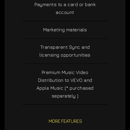
Payments to a card or bank
account
Marketing materials
Transparent Sync and
licensing opportunities
Premium Music Video
Distribution to VEVO and
Apple Music (* purchased
separately )
MORE FEATURES