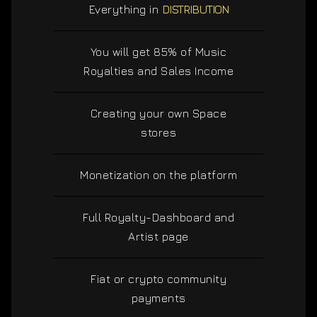
Everything in
DISTRIBUTION
You will get 85% of Music
Royalties and Sales Income
Creating your own Space
stores
Monetization on the platform
Full Royalty-Dashboard and
Artist page
Fiat or crypto community
payments